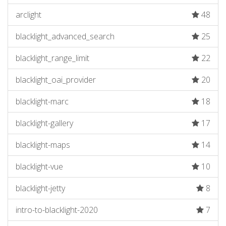
arclight
48
blacklight_advanced_search
25
blacklight_range_limit
22
blacklight_oai_provider
20
blacklight-marc
18
blacklight-gallery
17
blacklight-maps
14
blacklight-vue
10
blacklight-jetty
8
intro-to-blacklight-2020
7