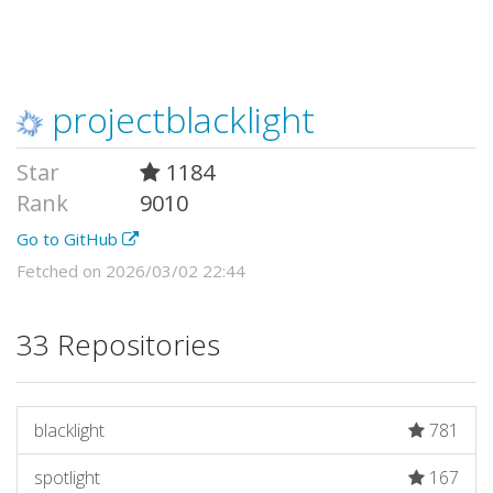
projectblacklight
Star
1184
Rank
9010
Go to GitHub
Fetched on 2026/03/02 22:44
33 Repositories
blacklight
781
spotlight
167