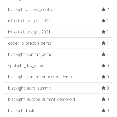
blacklight-access_controls
2
intro-to-blacklight-2022
1
intro-to-blacklight-2021
1
code4lib_precon_demo
1
blacklight_summit_demo
1
spotlight_day_demo
0
blacklight_summit_princeton_demo
0
blacklight_euro_summit
0
blacklight_europe_summit_demo-old
0
blacklight-table
0