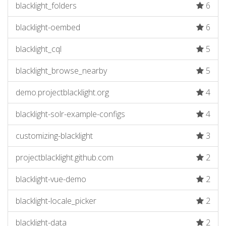
blacklight_folders
6
blacklight-oembed
6
blacklight_cql
5
blacklight_browse_nearby
5
demo.projectblacklight.org
4
blacklight-solr-example-configs
4
customizing-blacklight
3
projectblacklight.github.com
2
blacklight-vue-demo
2
blacklight-locale_picker
2
blacklight-data
2