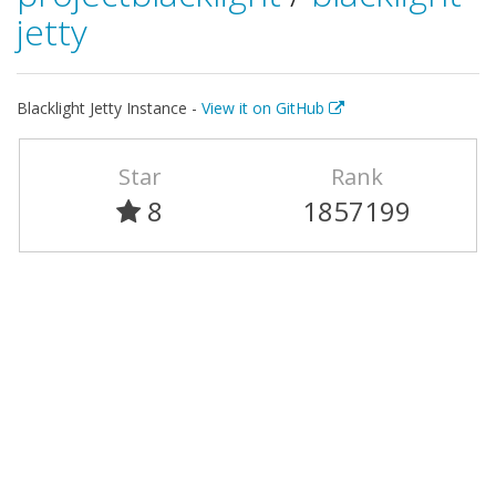
jetty
Blacklight Jetty Instance -
View it on GitHub
Star
Rank
8
1857199