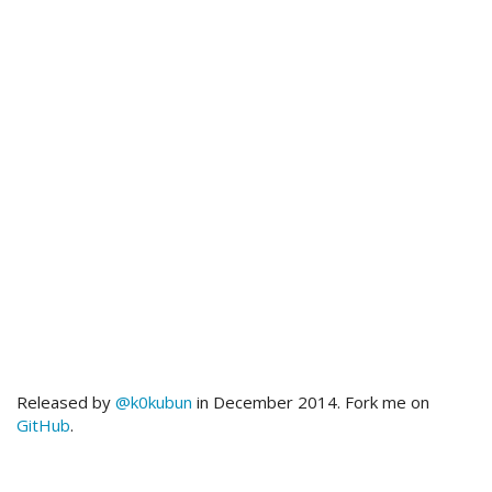
Released by
@k0kubun
in December 2014. Fork me on
GitHub
.