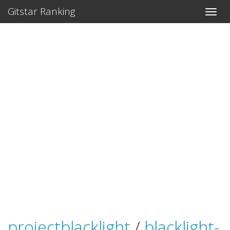
Gitstar Ranking
projectblacklight
/
blacklight-