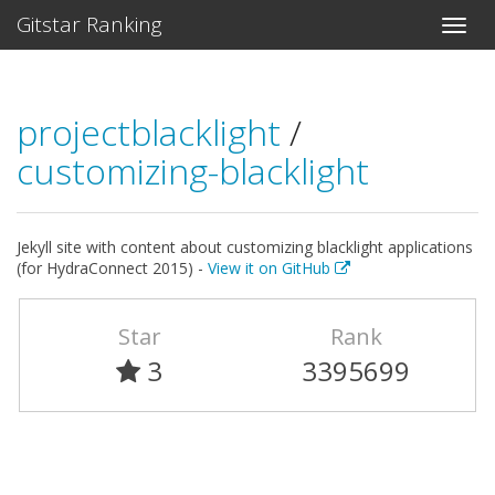
Gitstar Ranking
projectblacklight
/
customizing-blacklight
Jekyll site with content about customizing blacklight applications
(for HydraConnect 2015) -
View it on GitHub
Star
Rank
3
3395699