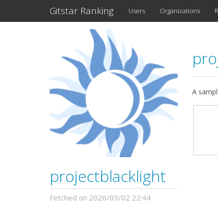
Gitstar Ranking
Users
Organizations
R
pro
A sample
projectblacklight
Fetched on 2026/03/02 22:44