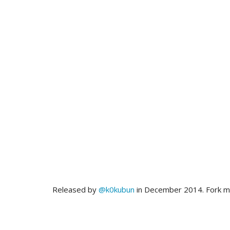
Released by
@k0kubun
in December 2014. Fork 