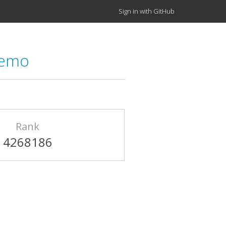
Sign in with GitHub
demo
Rank
4268186