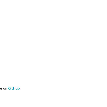
me on
GitHub
.