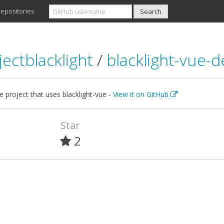
epositories
jectblacklight
/
blacklight-vue-
 project that uses blacklight-vue -
View it on GitHub
Star
2