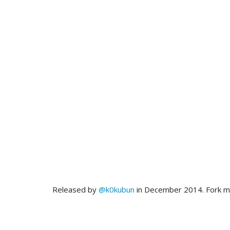
Released by
@k0kubun
in December 2014. Fork 