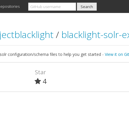
epositories
jectblacklight
/
blacklight-solr-
olr configuration/schema files to help you get started -
View it on G
Star
4