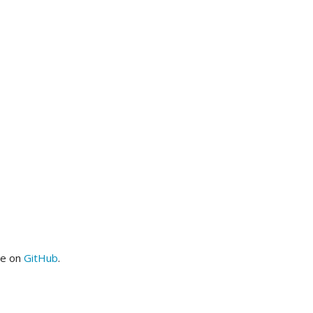
me on
GitHub
.