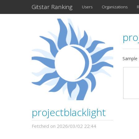
Gitstar Ranking
Users
Organizations
R
pro
Sample s
projectblacklight
Fetched on 2026/03/02 22:44