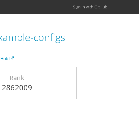
Sign in with GitHub
example-configs
itHub
Rank
2862009