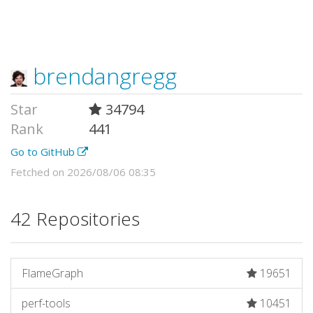
brendangregg
Star
34794
Rank
441
Go to GitHub
Fetched on 2026/08/06 08:35
42 Repositories
FlameGraph
19651
perf-tools
10451