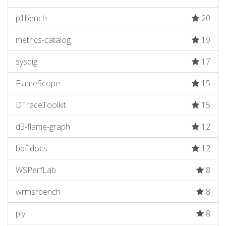
p1bench
20
metrics-catalog
19
sysdig
17
FlameScope
15
DTraceToolkit
15
d3-flame-graph
12
bpf-docs
12
WSPerfLab
8
wrmsrbench
8
ply
8