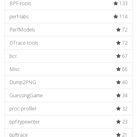
BPF-tools
133
perf-labs
114
PerfModels
72
DTrace-tools
72
bcc
67
Misc
66
Dump2PNG
40
GuessingGame
34
proc-profiler
32
bpf-typewriter
23
bpftrace
21