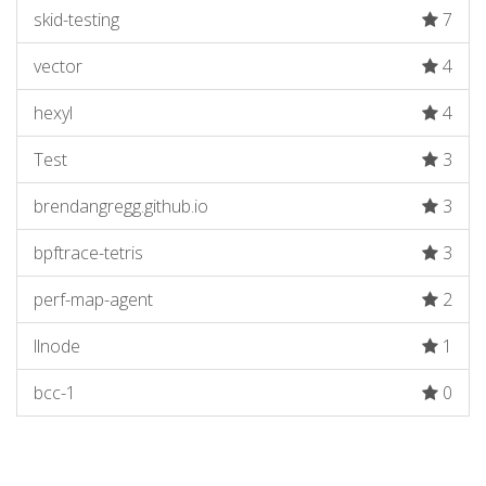
skid-testing
7
vector
4
hexyl
4
Test
3
brendangregg.github.io
3
bpftrace-tetris
3
perf-map-agent
2
llnode
1
bcc-1
0