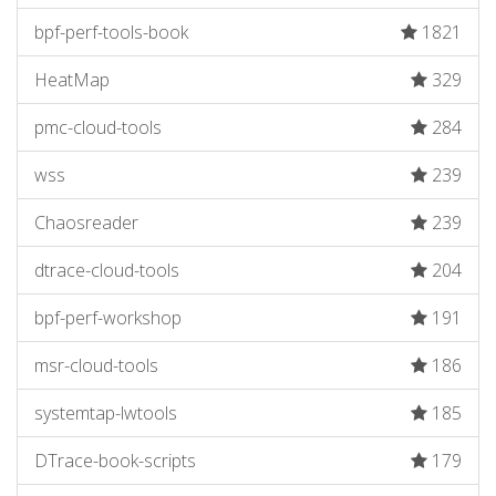
bpf-perf-tools-book
1821
HeatMap
329
pmc-cloud-tools
284
wss
239
Chaosreader
239
dtrace-cloud-tools
204
bpf-perf-workshop
191
msr-cloud-tools
186
systemtap-lwtools
185
DTrace-book-scripts
179