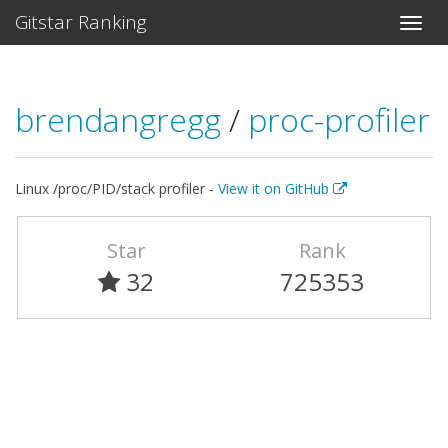
Gitstar Ranking
brendangregg
/
proc-profiler
Linux /proc/PID/stack profiler -
View it on GitHub
Star
Rank
32
725353