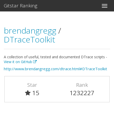
Gitstar Ranking
brendangregg
/
DTraceToolkit
A collection of useful, tested and documented DTrace scripts -
View it on GitHub
http://www.brendangregg.com/dtrace.html#DTraceToolkit
Star
Rank
15
1232227