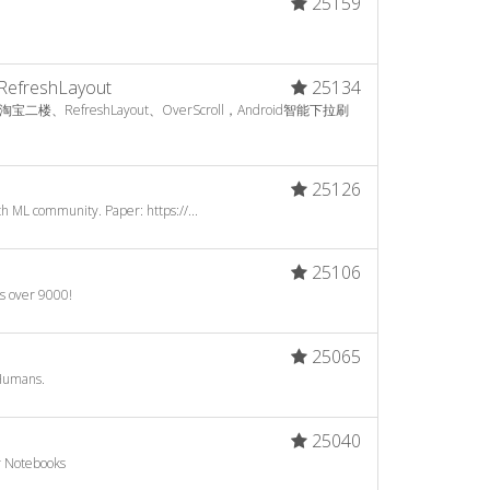
25159
RefreshLayout
25134
RefreshLayout、OverScroll，Android智能下拉刷
25126
h ML community. Paper: https://...
25106
's over 9000!
25065
Humans.
25040
er Notebooks