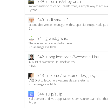
939.
lucidrains/vit-pytorch
Implementation of Vision Transformer, a simple way to achiev
Python
940.
asdf-vm/asdf
Extendable version manager with support for Ruby, Node.js, Elix
Go
941.
gfwlist/gfwlist
The one and only one gfwlist here
No language available
942.
luong-komorebi/Awesome-Linu...
🐧 A list of awesome Linux softwares
HTML
943.
alexpate/awesome-design-sys...
💅🏻 ⚒ A collection of awesome design systems
No language available
944.
zulip/zulip
Zulip server and web application. Open-source team chat that 
Python