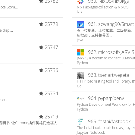
25782
960.
NixOS/nixpkgs
calStora...
Nix Packages collection & NixOS
Nix
25779
961.
scwang90/Smart
 displ...
🔥下拉刷新、上拉加载、二级刷新、淘宝二楼、
新框架，支持越界回...
Java
25747
962.
microsoft/JARVIS
JARVIS, a system to connect LLMs wit
Python
25736
963.
tsenart/vegeta
HTTP load testing tool and library. It
Go
25734
964.
pypa/pipenv
e era.
Python Development Workflow for 
Python
25719
965.
fastai/fastbook
文说明书, 让Chrome插件英雄们造福人
The fastai book, published as Jupyt
Jupyter Notebook