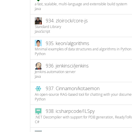
a fast, scalable, multi-language and extensible build system
Java
934.
zloirock/core-js
Standard Library
JavaScript
935.
keon/algorithms
Minimal examples of data structures and algorithms in Python
Python
936.
jenkinsci/jenkins
Jenkins automation server
Java
937.
Cinnamon/kotaemon
An open-source RAG-based tool for chatting with your docume
Python
938.
icsharpcode/ILSpy
.NET Decompiler with support for PDB generation, ReadyToRu
C#