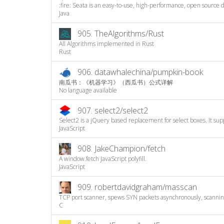
:fire: Seata is an easy-to-use, high-performance, open source di
Java
905.
TheAlgorithms/Rust
All Algorithms implemented in Rust
Rust
906.
datawhalechina/pumpkin-book
南瓜书：《机器学习》（西瓜书）公式详解
No language available
907.
select2/select2
Select2 is a jQuery based replacement for select boxes. It supp
JavaScript
908.
JakeChampion/fetch
A window.fetch JavaScript polyfill.
JavaScript
909.
robertdavidgraham/masscan
TCP port scanner, spews SYN packets asynchronously, scanning
C