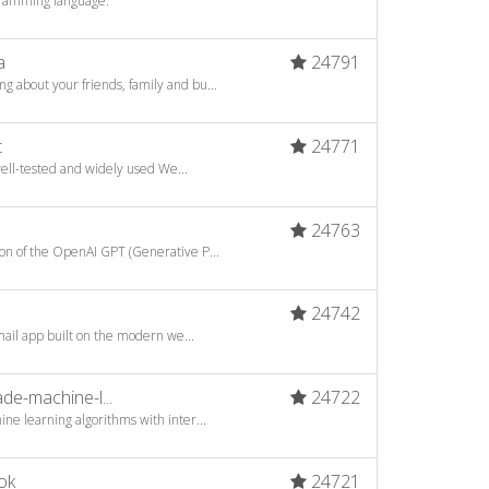
gramming language.
a
24791
about your friends, family and bu...
t
24771
well-tested and widely used We...
24763
n of the OpenAI GPT (Generative P...
24742
mail app built on the modern we...
e-machine-l...
24722
ne learning algorithms with inter...
ok
24721