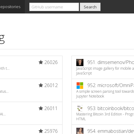
epositories
g
26026
951.
dimsemenov/Pho
th t...
JavaScript image gallery for mobile
JavaScript
26012
952.
microsoft/OmniP
tus...
A simple screen parsing tool toward
Jupyter Notebook
26011
953.
bitcoinbook/bitc
I...
Mastering Bitcoin 3rd Edition - Pr
HTML
25976
954.
emmabostian/deve