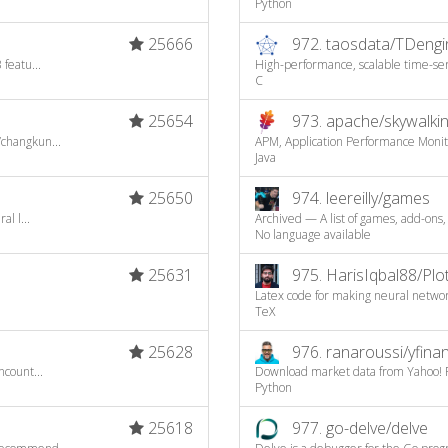
Python
25666
972.
taosdata/TDengi
featu...
High-performance, scalable time-seri
C
25654
973.
apache/skywalki
/changkun...
APM, Application Performance Moni
Java
25650
974.
leereilly/games
l l...
Archived — A list of games, add-ons,
No language available
25631
975.
HarisIqbal88/Pl
Latex code for making neural netwo
TeX
25628
976.
ranaroussi/yfina
ncount...
Download market data from Yahoo! F
Python
25618
977.
go-delve/delve