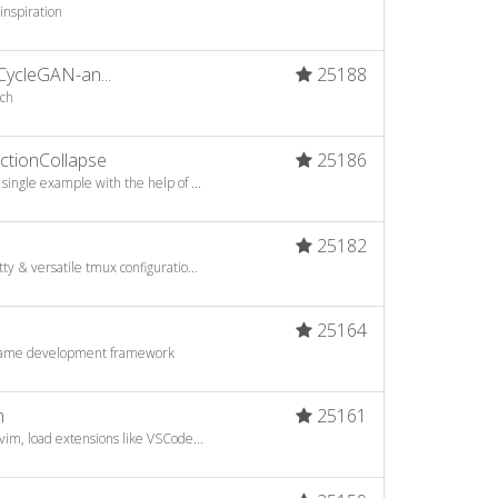
 inspiration
CycleGAN-an...
25188
rch
tionCollapse
25186
ingle example with the help of ...
25182
y & versatile tmux configuratio...
25164
game development framework
m
25161
vim, load extensions like VSCode...