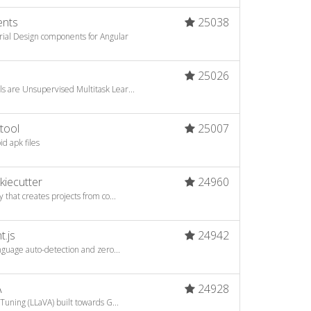
ents
25038
ial Design components for Angular
25026
s are Unsupervised Multitask Lear...
tool
25007
d apk files
kiecutter
24960
 that creates projects from co...
t.js
24942
anguage auto-detection and zero...
A
24928
Tuning (LLaVA) built towards G...