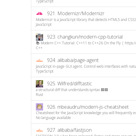
TypeScript
921.
Modernizr/Modernizr
Modernizr is a JavaScript library that detects HTML5 and CSS3 
JavaScript
923.
changkun/modern-cpp-tutorial
📚 Modern C++ Tutorial: C++11 to C++26 On the Fly | https:/
C++
924.
alibaba/page-agent
JavaScript in-page GUI agent. Control web interfaces with natura
TypeScript
925.
Wilfred/difftastic
a structural diff that understands syntax 🟥🟩
Rust
926.
mbeaudru/modern-js-cheatsheet
Cheatsheet for the JavaScript knowledge you will frequently e
No language available
927.
alibaba/fastjson