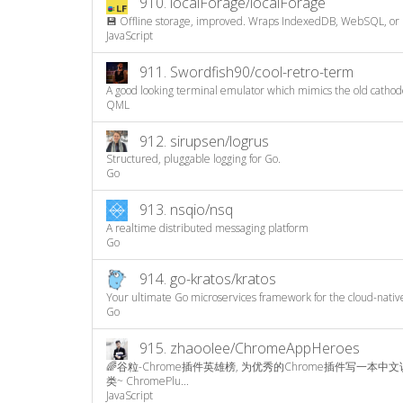
910.
localForage/localForage
💾 Offline storage, improved. Wraps IndexedDB, WebSQL, or lo
JavaScript
911.
Swordfish90/cool-retro-term
A good looking terminal emulator which mimics the old cathode
QML
912.
sirupsen/logrus
Structured, pluggable logging for Go.
Go
913.
nsqio/nsq
A realtime distributed messaging platform
Go
914.
go-kratos/kratos
Your ultimate Go microservices framework for the cloud-nativ
Go
915.
zhaoolee/ChromeAppHeroes
🌈谷粒-Chrome插件英雄榜, 为优秀的Chrome插件写一本中
类~ ChromePlu...
JavaScript