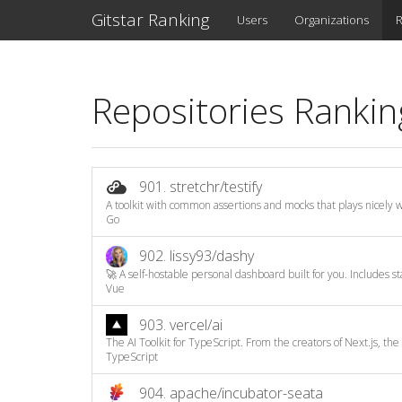
Gitstar Ranking
Users
Organizations
R
Repositories Rankin
901.
stretchr/testify
A toolkit with common assertions and mocks that plays nicely wi
Go
902.
lissy93/dashy
🚀 A self-hostable personal dashboard built for you. Includes sta
Vue
903.
vercel/ai
The AI Toolkit for TypeScript. From the creators of Next.js, the A
TypeScript
904.
apache/incubator-seata