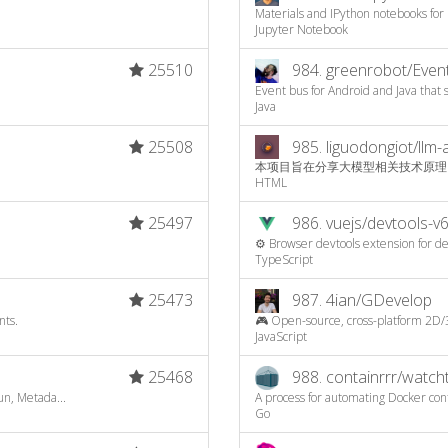
Materials and IPython notebooks for 
Jupyter Notebook
25510
984.
greenrobot/Even
Event bus for Android and Java that
Java
25508
985.
liguodongiot/llm-
本项目旨在分享大模型相关技术原理
HTML
25497
986.
vuejs/devtools-v
⚙️ Browser devtools extension for de
TypeScript
25473
987.
4ian/GDevelop
nts.
🎮 Open-source, cross-platform 2D/
JavaScript
25468
988.
containrrr/watc
n, Metada...
A process for automating Docker co
Go