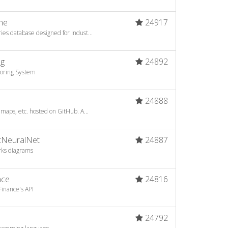
ne
24917
es database designed for Indust...
ng
24892
toring System
24888
 maps, etc. hosted on GitHub. A...
otNeuralNet
24887
rks diagrams
nce
24816
inance's API
24792