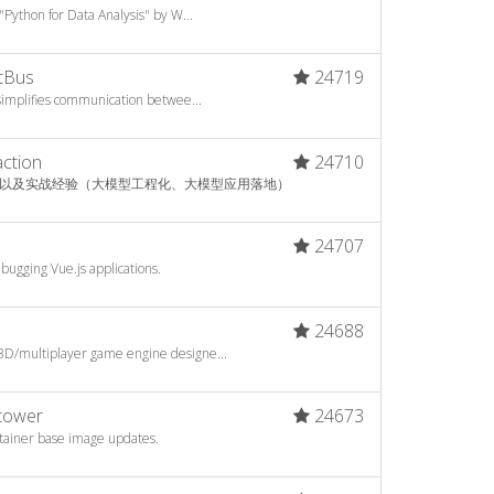
"Python for Data Analysis" by W...
tBus
24719
 simplifies communication betwee...
action
24710
以及实战经验（大模型工程化、大模型应用落地）
6
24707
bugging Vue.js applications.
24688
3D/multiplayer game engine designe...
htower
24673
ntainer base image updates.