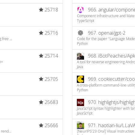
25718
966.
angular/compon
Component infrastructure and Mater
TypeScript
25716
967.
openai/gpt-2
free ...
Code for the paper "Language Model
Python
25714
968.
iBotPeaches/Apk
0+
A tool for reverse engineering Androi
Java
25705
969.
cookiecutter/coo
A cross-platform command-line utility
Python
25683
970.
highlightjs/highligh
JavaScript syntax highlighter with l
JavaScript
25666
971.
haotian-liu/LLaV
 rend...
[NeurIPS'23 Oral] Visual Instruction 