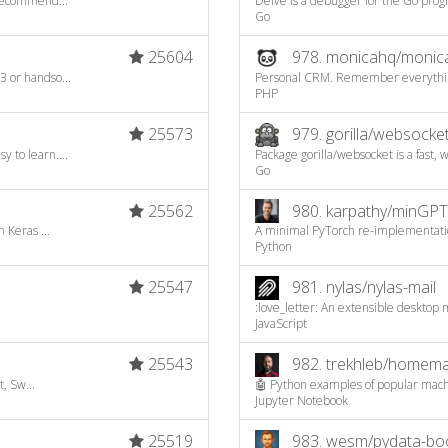
recommend...
Delve is a debugger for the Go pro
Go
25604
978.
monicahq/monic
 or handso...
Personal CRM. Remember everything 
PHP
25573
979.
gorilla/websocke
to learn....
Package gorilla/websocket is a fast, 
Go
25562
980.
karpathy/minGPT
 Keras ...
A minimal PyTorch re-implementatio
Python
25547
981.
nylas/nylas-mail
:love_letter: An extensible desktop 
JavaScript
25543
982.
trekhleb/homemad
, Sw...
🤖 Python examples of popular machi
Jupyter Notebook
25519
983.
wesm/pydata-bo