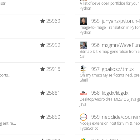
str...
A list of developer portfolios for your
Python
25969
955.
junyanz/pytorch-
Image-to-Image Translation in PyTo
Python
25952
956.
mxgmn/WaveFunc
Bitmap & tilemap generation from a s
C#
25916
957.
gpakosz/.tmux
orts...
Oh my tmux! My self-contained, prett
Shell
25881
958.
libgdx/libgdx
Desktop/Android/HTML5/iOS Java 
Java
25850
959.
neoclide/coc.nvi
 entire...
Nodejs extension host for vim & neo
TypeScript