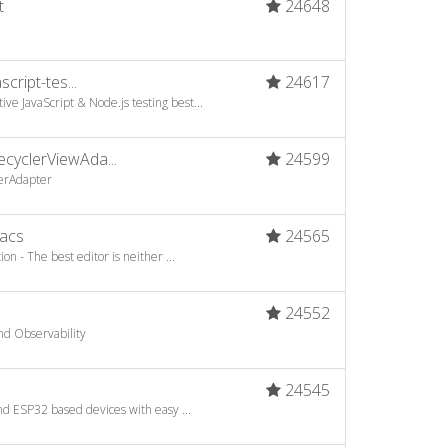
t
24648
cript-tes...
24617
e JavaScript & Node.js testing best...
yclerViewAda...
24599
lerAdapter
acs
24565
n - The best editor is neither ...
24552
nd Observability
a
24545
d ESP32 based devices with easy ...