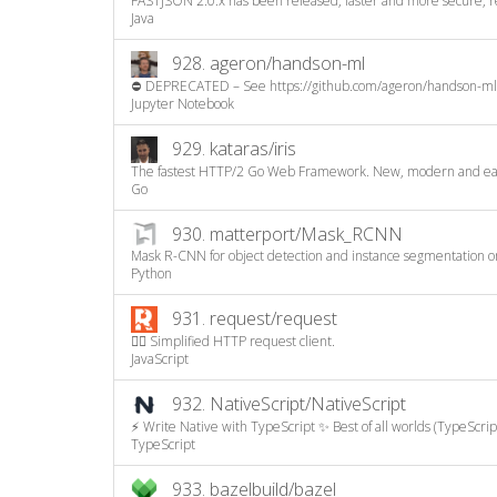
FASTJSON 2.0.x has been released, faster and more secure, 
Java
928.
ageron/handson-ml
⛔️ DEPRECATED – See https://github.com/ageron/handson-ml3
Jupyter Notebook
929.
kataras/iris
The fastest HTTP/2 Go Web Framework. New, modern and easy 
Go
930.
matterport/Mask_RCNN
Mask R-CNN for object detection and instance segmentation on
Python
931.
request/request
🏊🏾 Simplified HTTP request client.
JavaScript
932.
NativeScript/NativeScript
⚡ Write Native with TypeScript ✨ Best of all worlds (TypeScript
TypeScript
933.
bazelbuild/bazel