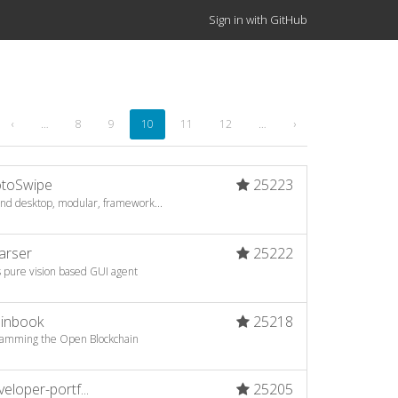
Sign in with GitHub
‹
…
8
9
10
11
12
…
›
toSwipe
25223
 and desktop, modular, framework...
arser
25222
s pure vision based GUI agent
oinbook
25218
ogramming the Open Blockchain
loper-portf...
25205