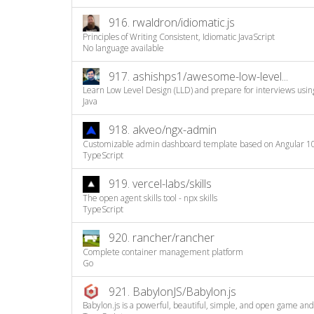
916.
rwaldron/idiomatic.js
Principles of Writing Consistent, Idiomatic JavaScript
No language available
917.
ashishps1/awesome-low-level...
Learn Low Level Design (LLD) and prepare for interviews using 
Java
918.
akveo/ngx-admin
Customizable admin dashboard template based on Angular 1
TypeScript
919.
vercel-labs/skills
The open agent skills tool - npx skills
TypeScript
920.
rancher/rancher
Complete container management platform
Go
921.
BabylonJS/Babylon.js
Babylon.js is a powerful, beautiful, simple, and open game and