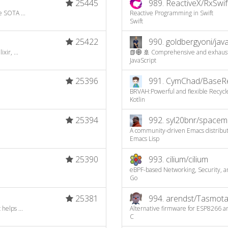
25445
989.
ReactiveX/RxSwif
e SOTA ...
Reactive Programming in Swift
Swift
25422
990.
goldbergyoni/javas
ir, ...
📗🌐 🚢 Comprehensive and exhaustiv
JavaScript
25396
991.
CymChad/BaseRec
BRVAH:Powerful and flexible Recyc
Kotlin
25394
992.
syl20bnr/spacem
A community-driven Emacs distributio
Emacs Lisp
25390
993.
cilium/cilium
eBPF-based Networking, Security, a
Go
25381
994.
arendst/Tasmot
helps ...
Alternative firmware for ESP8266 an
C