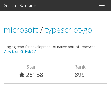
Gitstar Ranking
microsoft
/
typescript-go
Staging repo for development of native port of TypeScript -
View it on GitHub
Star
Rank
26138
899