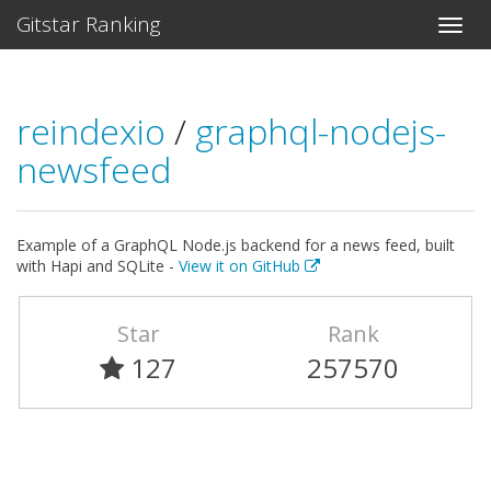
Gitstar Ranking
reindexio
/
graphql-nodejs-
newsfeed
Example of a GraphQL Node.js backend for a news feed, built
with Hapi and SQLite -
View it on GitHub
Star
Rank
127
257570