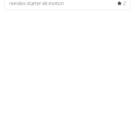
reindex-starter-kit-motion
2