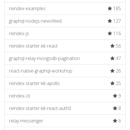
reindex-examples
185
graphql-nodejs-newsfeed
127
reindex-js
116
reindex-starter-kit-react
56
graphql-relay-mongodb-pagination
47
react-native-graphql-workshop
26
reindex-starter-kit-apollo
25
reindex-cli
9
reindex-starter-kit-react-auth0
8
relay-messenger
6