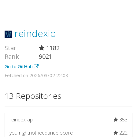
reindexio
Star
1182
Rank
9021
Go to GitHub
Fetched on 2026/03/02 22:08
13 Repositories
reindex-api
353
youmightnotneedunderscore
222