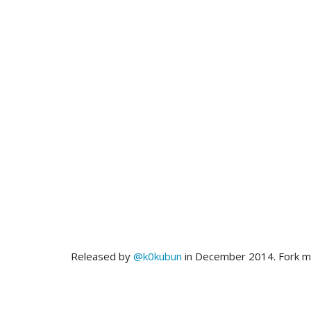
Released by
@k0kubun
in December 2014. Fork 