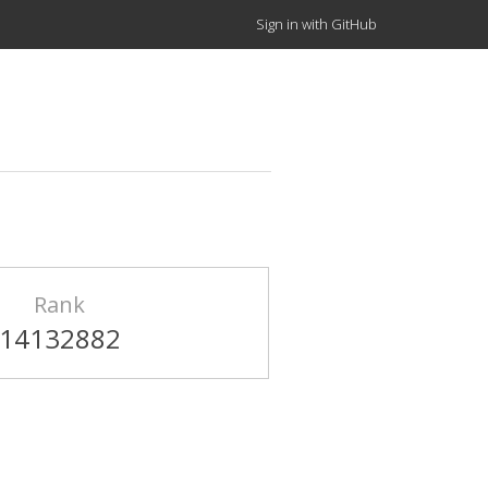
Sign in with GitHub
Rank
14132882