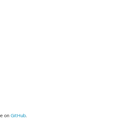
me on
GitHub
.