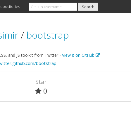
epositories
simir
/
bootstrap
S, and JS toolkit from Twitter -
View it on GitHub
twitter.github.com/bootstrap
Star
0