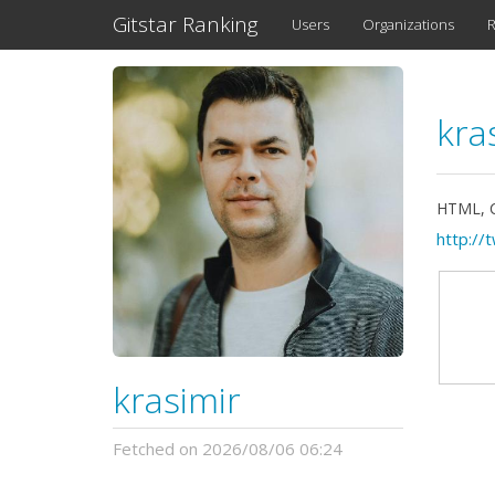
Gitstar Ranking
Users
Organizations
R
kra
HTML, CS
http://
krasimir
Fetched on 2026/08/06 06:24