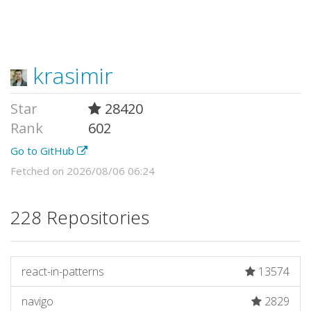
krasimir
Star
28420
Rank
602
Go to GitHub
Fetched on 2026/08/06 06:24
228 Repositories
react-in-patterns
13574
navigo
2829