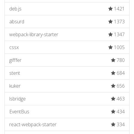
deb.js
1421
absurd
1373
webpack-library-starter
1347
cssx
1005
gifffer
780
stent
684
kuker
656
lsbridge
463
EventBus
434
react-webpack-starter
334