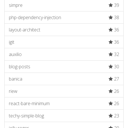
simpre
39
php-dependency-injection
38
layout-architect
36
igit
36
auxilio
32
blog-posts
30
banica
27
riew
26
react-bare-minimum
26
techy-simple-blog
23