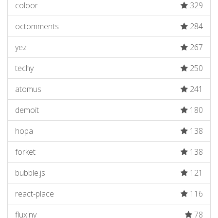
coloor
329
octomments
284
yez
267
techy
250
atomus
241
demoit
180
hopa
138
forket
138
bubble.js
121
react-place
116
fluxiny
78