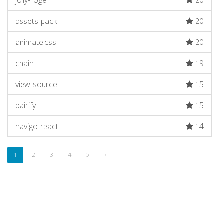
jolly-roger
20
assets-pack
20
animate.css
20
chain
19
view-source
15
pairify
15
navigo-react
14
1
2
3
4
5
›