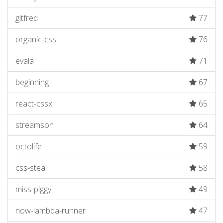
gitfred
77
organic-css
76
evala
71
beginning
67
react-cssx
65
streamson
64
octolife
59
css-steal
58
miss-piggy
49
now-lambda-runner
47