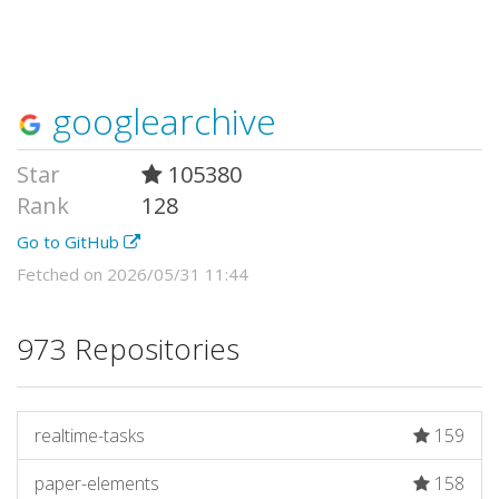
googlearchive
Star
105380
Rank
128
Go to GitHub
Fetched on 2026/05/31 11:44
973 Repositories
realtime-tasks
159
paper-elements
158