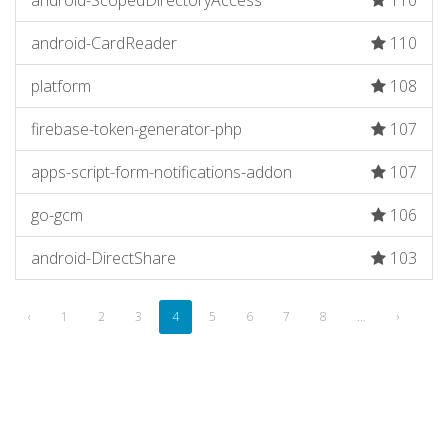
android-ScopedDirectoryAccess
110
android-CardReader
110
platform
108
firebase-token-generator-php
107
apps-script-form-notifications-addon
107
go-gcm
106
android-DirectShare
103
‹
1
2
3
4
5
6
7
8
…
›