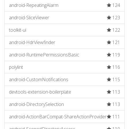
android-RepeatingAlarm
124
android-SliceViewer
123
toolkit-ui
122
android-HdrViewfinder
121
android-RuntimePermissionsBasic
119
polylint
116
android-CustomNotifications
115
devtools-extension-boilerplate
113
android-DirectorySelection
113
android-ActionBarCompat-ShareActionProvider
111