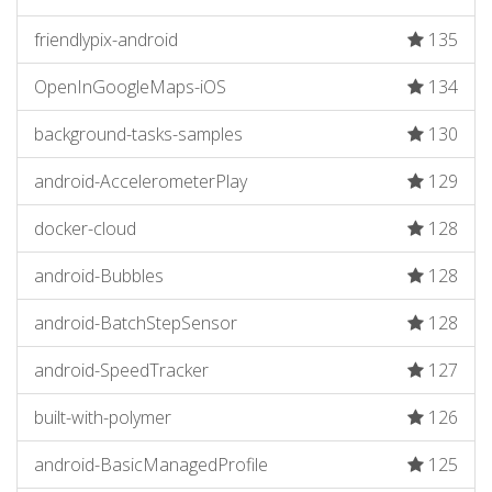
friendlypix-android
135
OpenInGoogleMaps-iOS
134
background-tasks-samples
130
android-AccelerometerPlay
129
docker-cloud
128
android-Bubbles
128
android-BatchStepSensor
128
android-SpeedTracker
127
built-with-polymer
126
android-BasicManagedProfile
125