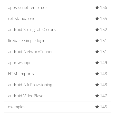
apps-script-templates
156
nxt-standalone
155
android-SlidingTabsColors
152
firebase-simple-login
151
android-NetworkConnect
151
appr-wrapper
149
HTMLImports
148
android-NfcProvisioning
148
android-VideoPlayer
147
examples
145