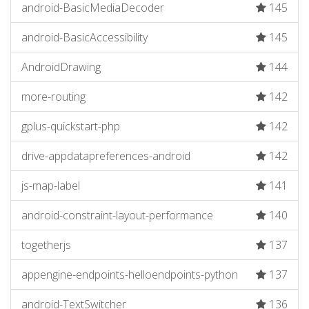
android-BasicMediaDecoder
145
android-BasicAccessibility
145
AndroidDrawing
144
more-routing
142
gplus-quickstart-php
142
drive-appdatapreferences-android
142
js-map-label
141
android-constraint-layout-performance
140
togetherjs
137
appengine-endpoints-helloendpoints-python
137
android-TextSwitcher
136