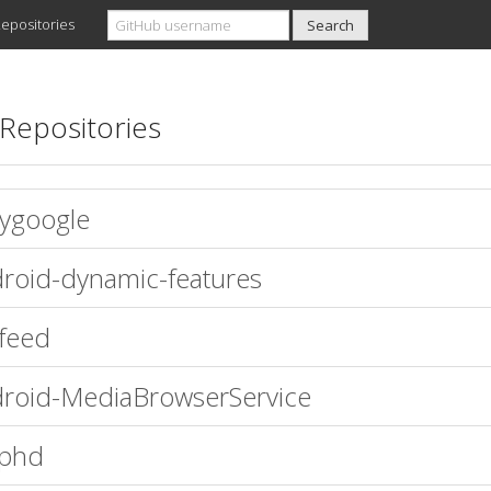
epositories
Repositories
ygoogle
roid-dynamic-features
efeed
roid-MediaBrowserService
aphd