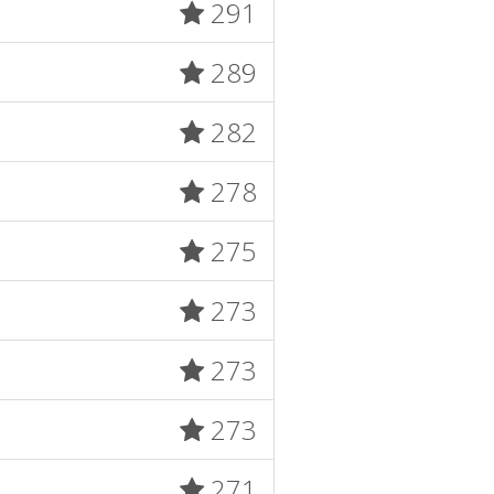
291
289
282
278
275
273
273
273
271