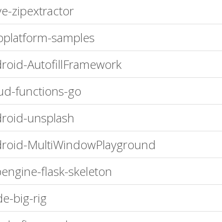
ve-zipextractor
platform-samples
roid-AutofillFramework
ud-functions-go
roid-unsplash
roid-MultiWindowPlayground
engine-flask-skeleton
e-big-rig