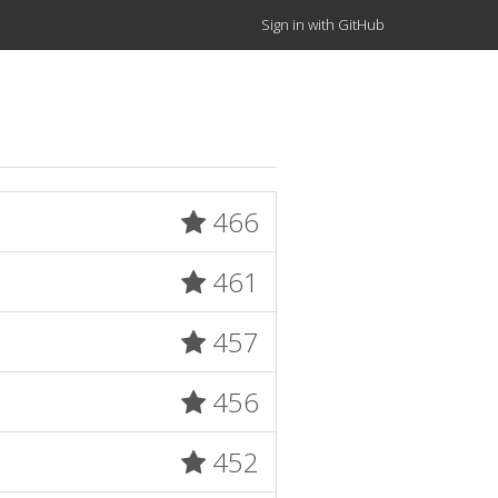
Sign in with GitHub
466
461
457
456
452