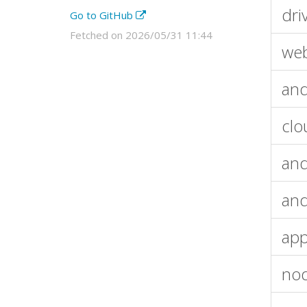
dri
Go to GitHub
Fetched on 2026/05/31 11:44
web
and
clo
and
and
app
nod