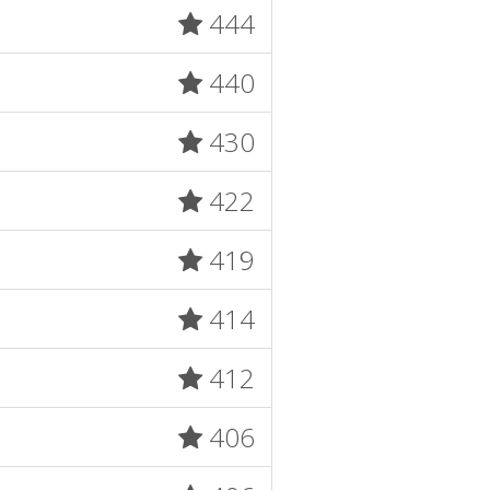
444
440
430
422
419
414
412
406