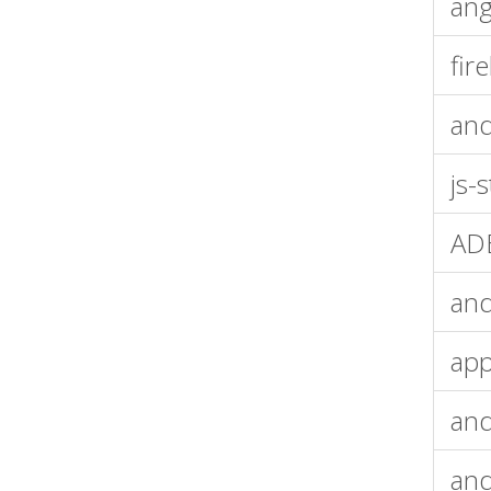
ang
fir
an
js-
ADB
and
app
and
and