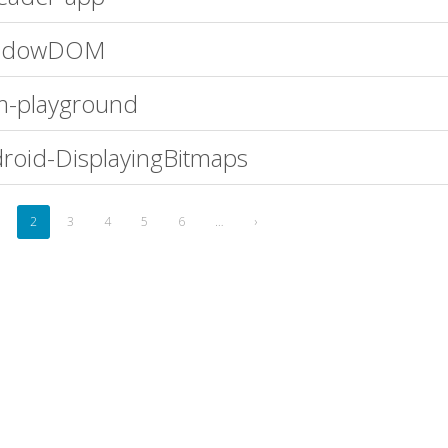
adowDOM
-playground
roid-DisplayingBitmaps
2
3
4
5
6
…
›