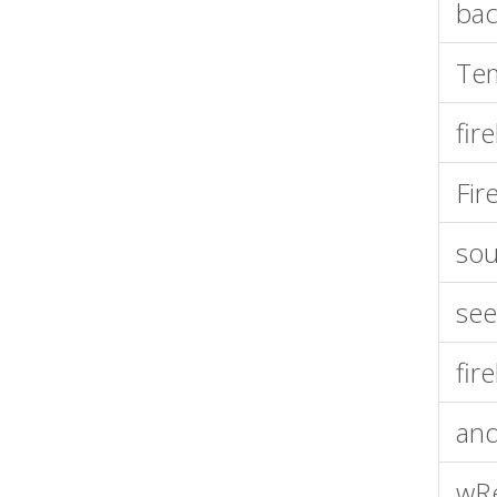
bac
Tem
fir
Fir
sou
see
fir
and
wR