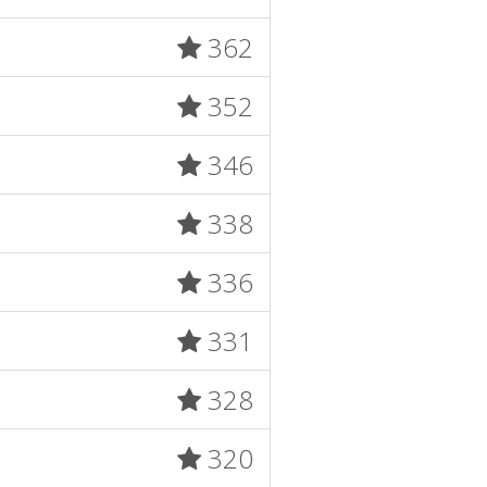
362
352
346
338
336
331
328
320