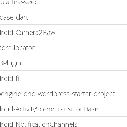
ularfire-seed
ebase-dart
droid-Camera2Raw
store-locator
Plugin
roid-fit
engine-php-wordpress-starter-project
roid-ActivitySceneTransitionBasic
roid-NotificationChannels