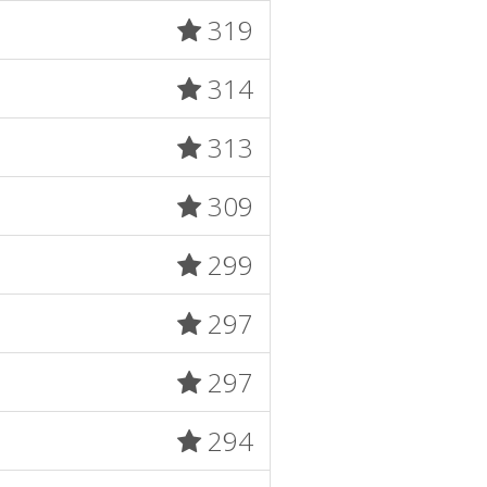
319
314
313
309
299
297
297
294