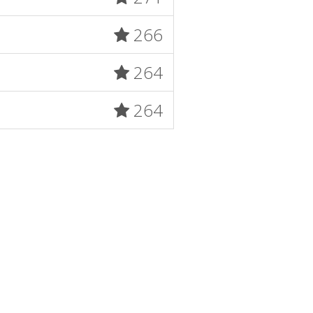
266
264
264