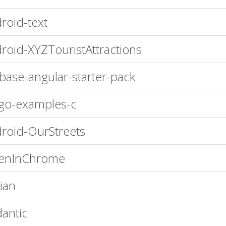
roid-text
roid-XYZTouristAttractions
ebase-angular-starter-pack
go-examples-c
roid-OurStreets
enInChrome
ian
antic