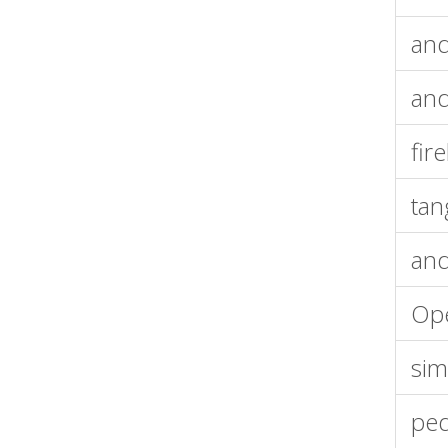
and
and
fir
tan
and
Op
sim
ped