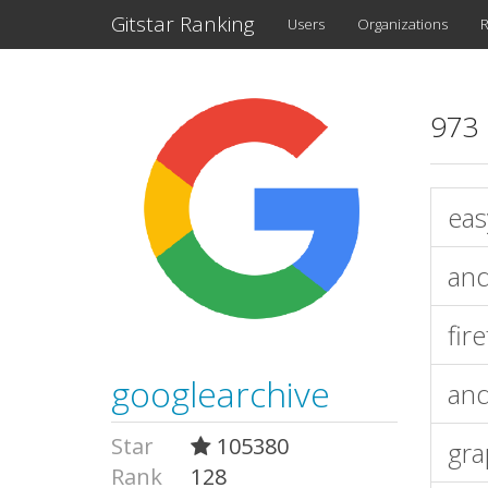
Gitstar Ranking
Users
Organizations
R
973 
eas
and
fir
googlearchive
and
Star
105380
gr
Rank
128