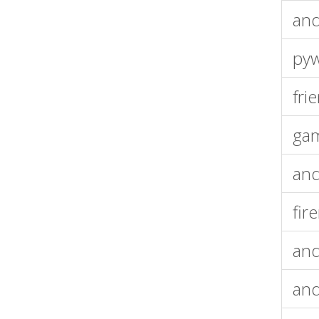
and
pyw
fri
gam
an
fir
and
and