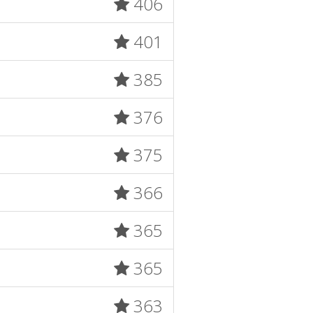
406
401
385
376
375
366
365
365
363