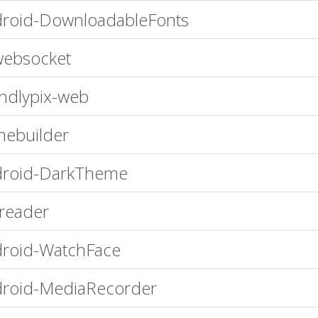
roid-DownloadableFonts
ebsocket
endlypix-web
ebuilder
droid-DarkTheme
ereader
roid-WatchFace
roid-MediaRecorder