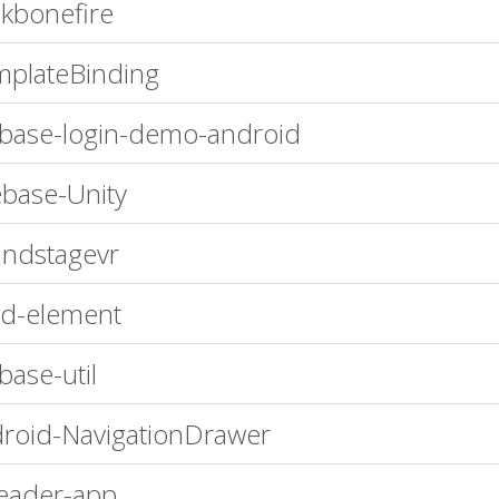
kbonefire
plateBinding
ebase-login-demo-android
ebase-Unity
ndstagevr
d-element
ebase-util
roid-NavigationDrawer
eader-app