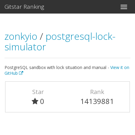
Gitstar Ranking
zonkyio
/
postgresql-lock-
simulator
PostgreSQL sandbox with lock situation and manual -
View it on
GitHub
Star
Rank
0
14139881