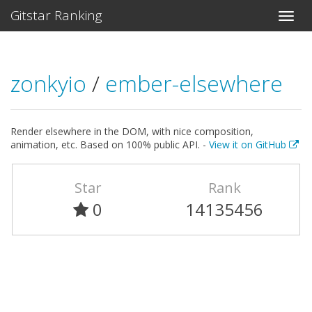
Gitstar Ranking
zonkyio
/
ember-elsewhere
Render elsewhere in the DOM, with nice composition,
animation, etc. Based on 100% public API. -
View it on GitHub
Star
Rank
0
14135456