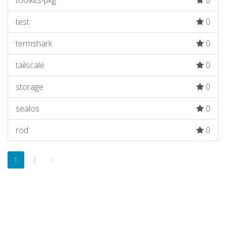
toolkits-pkg
0
test
0
termshark
0
tailscale
0
storage
0
sealos
0
rod
0
1
2
›