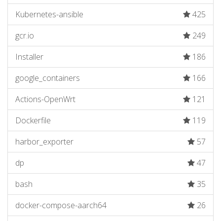
Kubernetes-ansible
425
gcr.io
249
Installer
186
google_containers
166
Actions-OpenWrt
121
Dockerfile
119
harbor_exporter
57
dp
47
bash
35
docker-compose-aarch64
26