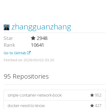
zhangguanzhang
Star
2948
Rank
10641
Go to GitHub
Fetched on 2026/03/02 03:20
95 Repositories
simple-container-network-book
952
docker-need-to-know
427