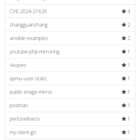
CVE-2024-21626
4
zhangguanzhang
2
ansible-examples
2
youtube-php-mirroring
1
skopeo
1
qemu-user-static
1
public-image-mirror
1
podman
1
perlonelinecn
1
my-client-go
1