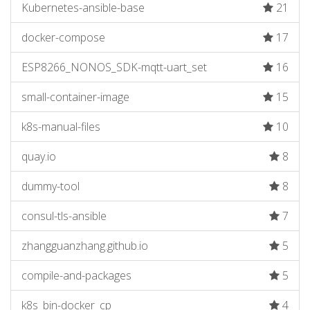
Kubernetes-ansible-base
21
docker-compose
17
ESP8266_NONOS_SDK-mqtt-uart_set
16
small-container-image
15
k8s-manual-files
10
quay.io
8
dummy-tool
8
consul-tls-ansible
7
zhangguanzhang.github.io
5
compile-and-packages
5
k8s_bin-docker_cp
4