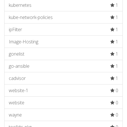
kubernetes
1
kube-network-policies
1
ipFilter
1
Image-Hosting
1
gonelist
1
go-ansible
1
cadvisor
1
website-1
0
website
0
wayne
0