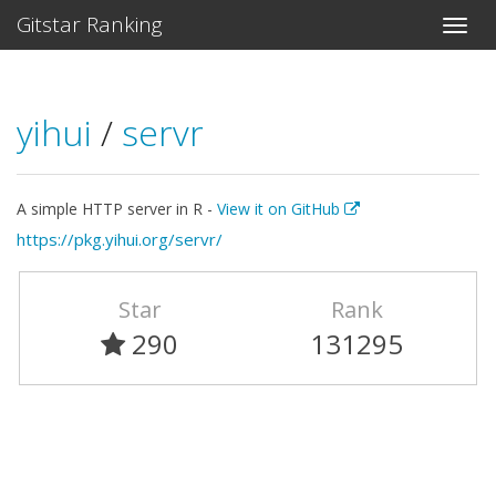
Gitstar Ranking
yihui
/
servr
A simple HTTP server in R -
View it on GitHub
https://pkg.yihui.org/servr/
Star
Rank
290
131295