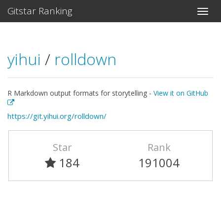
Gitstar Ranking
yihui
/
rolldown
R Markdown output formats for storytelling -
View it on GitHub
https://git.yihui.org/rolldown/
Star
Rank
184
191004