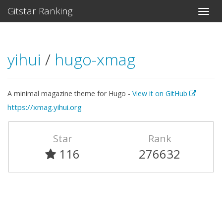
Gitstar Ranking
yihui
/
hugo-xmag
A minimal magazine theme for Hugo -
View it on GitHub
https://xmag.yihui.org
Star
Rank
116
276632