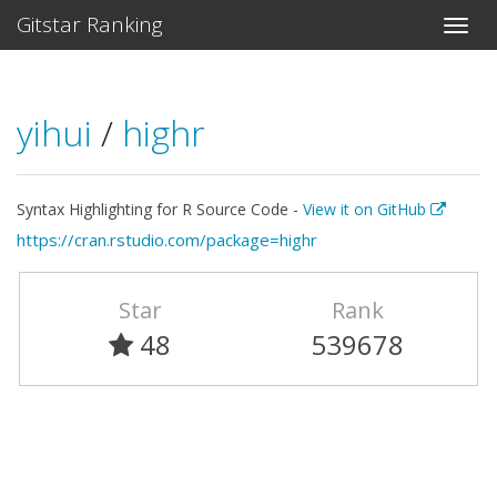
Gitstar Ranking
yihui
/
highr
Syntax Highlighting for R Source Code -
View it on GitHub
https://cran.rstudio.com/package=highr
Star
Rank
48
539678