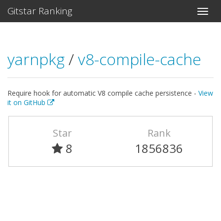
Gitstar Ranking
yarnpkg
/
v8-compile-cache
Require hook for automatic V8 compile cache persistence -
View
it on GitHub
Star
Rank
8
1856836