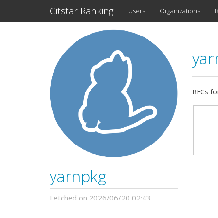
Gitstar Ranking
Users
Organizations
R
yar
RFCs fo
yarnpkg
Fetched on 2026/06/20 02:43