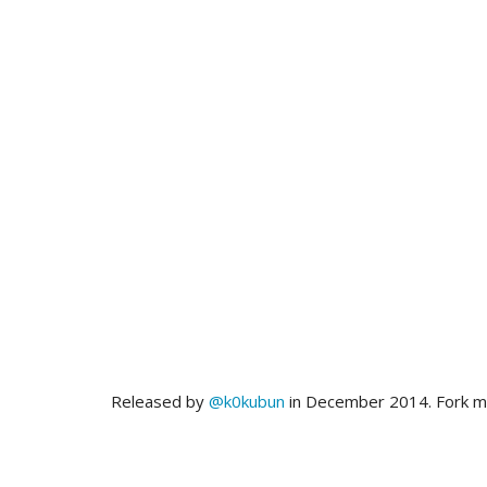
Released by
@k0kubun
in December 2014. Fork 