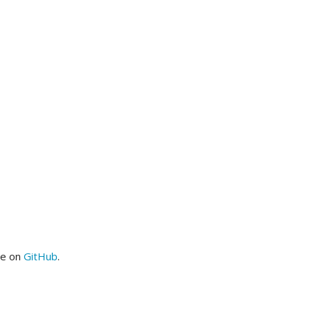
me on
GitHub
.