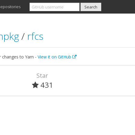
epositories
npkg
/
rfcs
r changes to Yarn -
View it on GitHub
Star
431