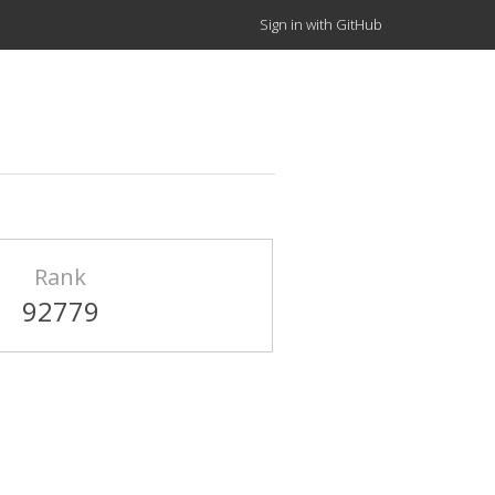
Sign in with GitHub
Rank
92779