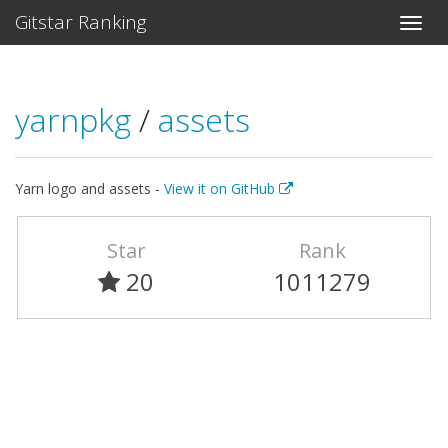
Gitstar Ranking
yarnpkg
/
assets
Yarn logo and assets -
View it on GitHub
Star
Rank
20
1011279