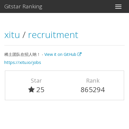
Gitstar Ranking
xitu
/
recruitment
稀土团队在招人呐！ -
View it on GitHub
https://xitu.io/jobs
Star
Rank
25
865294