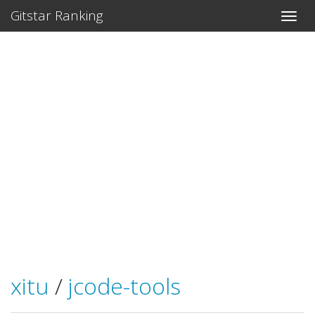
Gitstar Ranking
xitu
/
jcode-tools