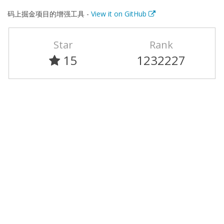
码上掘金项目的增强工具 -
View it on GitHub
Star
Rank
15
1232227