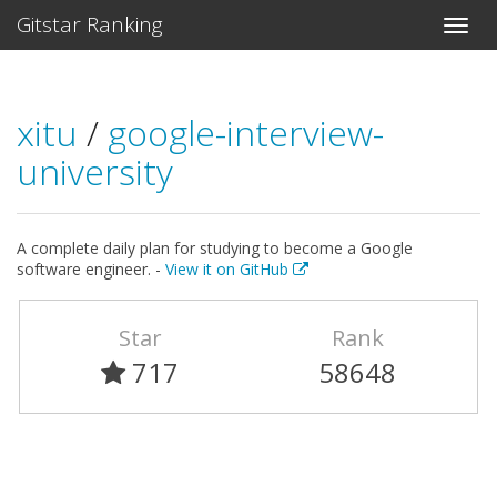
Gitstar Ranking
xitu
/
google-interview-
university
A complete daily plan for studying to become a Google
software engineer. -
View it on GitHub
Star
Rank
717
58648