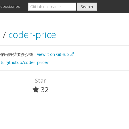
epositories
u
/
coder-price
的程序猿要多少钱 -
View it on GitHub
itu.github.io/coder-price/
Star
32