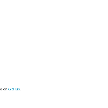
me on
GitHub
.