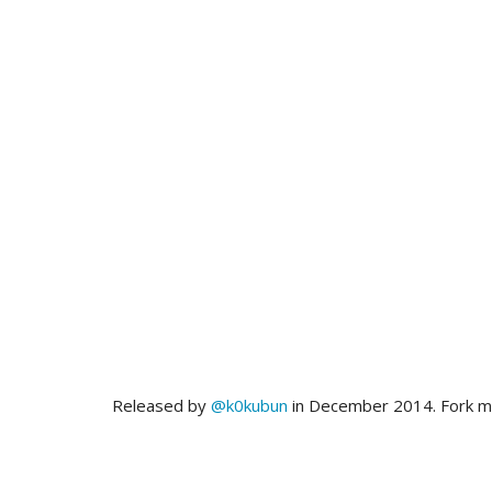
Released by
@k0kubun
in December 2014. Fork 