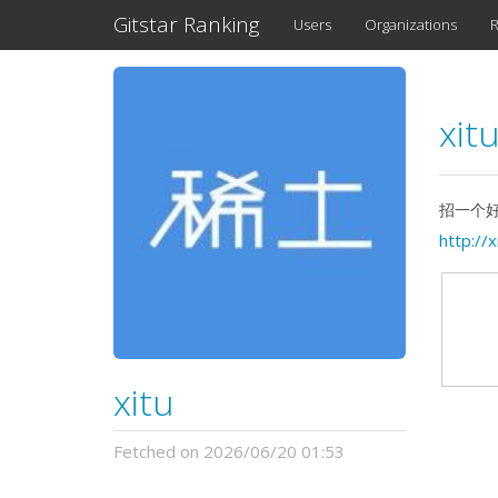
Gitstar Ranking
Users
Organizations
R
xit
招一个好
http://x
xitu
Fetched on 2026/06/20 01:53