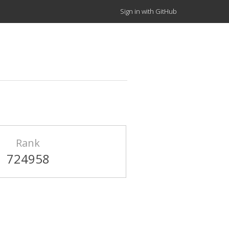
Sign in with GitHub
Rank
724958