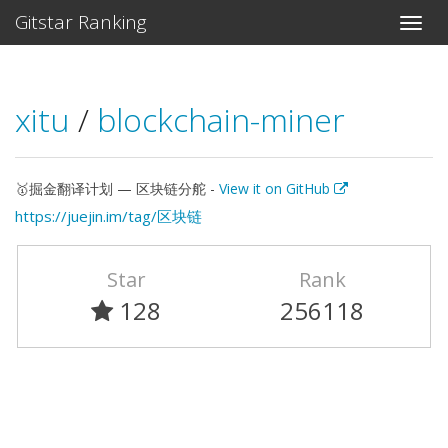
Gitstar Ranking
xitu
/
blockchain-miner
🥇掘金翻译计划 — 区块链分舵 -
View it on GitHub
https://juejin.im/tag/区块链
Star
Rank
128
256118