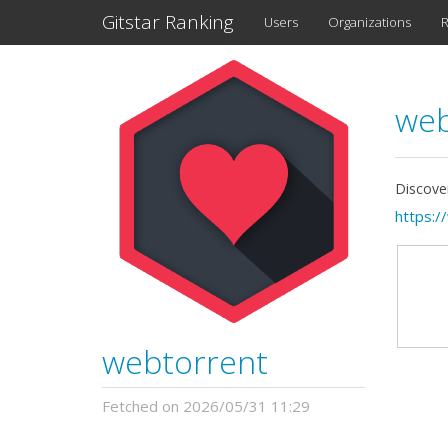
Gitstar Ranking
Users
Organizations
R
web
Discove
https:/
webtorrent
Fetched on 2026/05/31 11:29