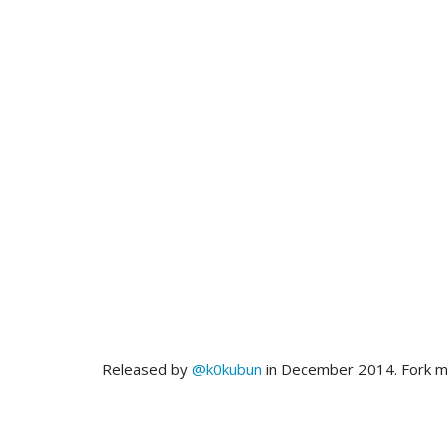
Released by
@k0kubun
in December 2014. Fork 