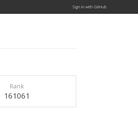
Sign in with GitHub
Rank
161061