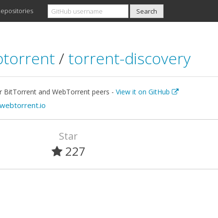
epositories
torrent
/
torrent-discovery
r BitTorrent and WebTorrent peers -
View it on GitHub
/webtorrent.io
Star
227