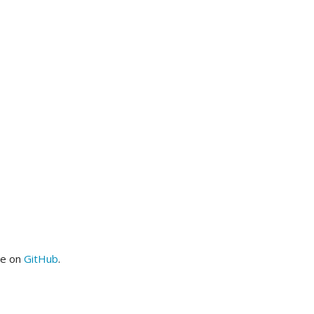
me on
GitHub
.