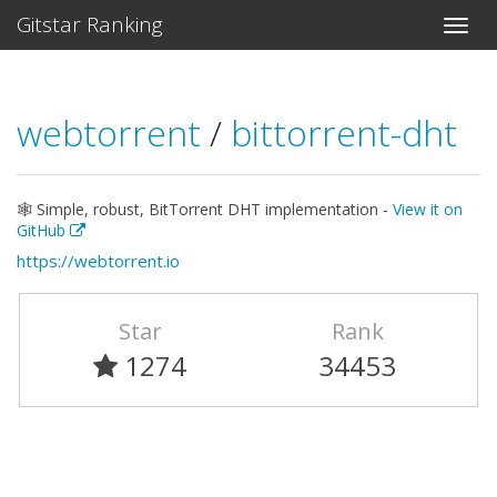
Gitstar Ranking
webtorrent
/
bittorrent-dht
🕸 Simple, robust, BitTorrent DHT implementation -
View it on
GitHub
https://webtorrent.io
Star
Rank
1274
34453