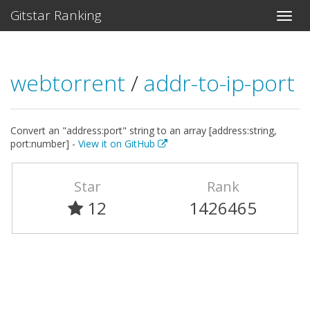
Gitstar Ranking
webtorrent
/
addr-to-ip-port
Convert an "address:port" string to an array [address:string,
port:number] -
View it on GitHub
Star
Rank
12
1426465