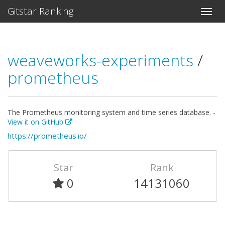
Gitstar Ranking
weaveworks-experiments
/
prometheus
The Prometheus monitoring system and time series database. -
View it on GitHub
https://prometheus.io/
Star
Rank
0
14131060