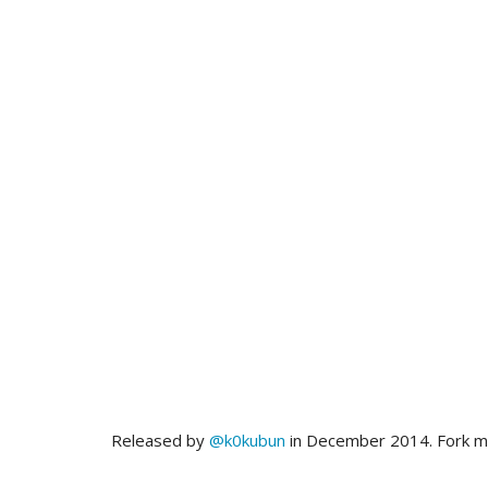
Released by
@k0kubun
in December 2014. Fork 