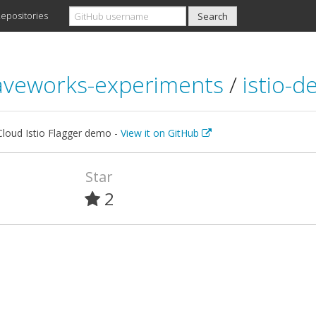
epositories
veworks-experiments
/
istio-
loud Istio Flagger demo -
View it on GitHub
Star
2