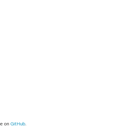
me on
GitHub
.