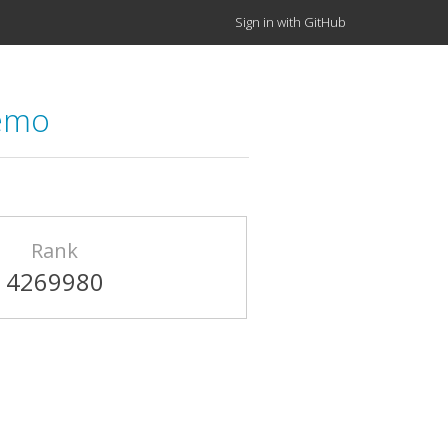
Sign in with GitHub
demo
Rank
4269980