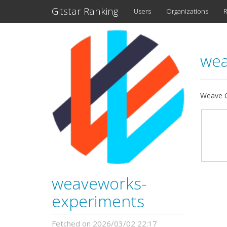
Gitstar Ranking
Users
Organizations
R
wea
Weave C
weaveworks-
experiments
Fetched on 2026/03/02 22:17