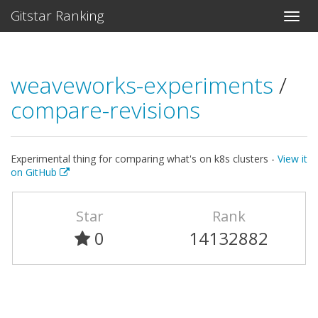
Gitstar Ranking
weaveworks-experiments
/
compare-revisions
Experimental thing for comparing what's on k8s clusters -
View it
on GitHub
Star
Rank
0
14132882