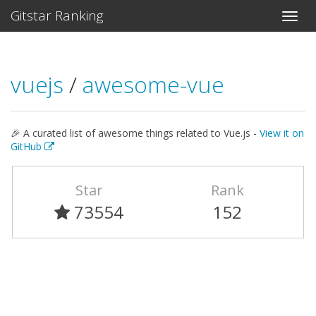
Gitstar Ranking
vuejs
/
awesome-vue
🎉 A curated list of awesome things related to Vue.js -
View it on
GitHub
Star
Rank
73554
152