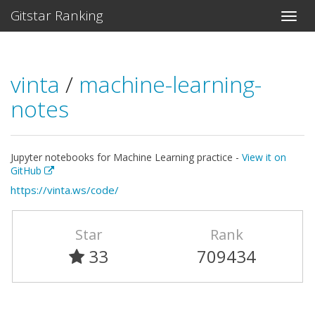
Gitstar Ranking
vinta
/
machine-learning-
notes
Jupyter notebooks for Machine Learning practice -
View it on
GitHub
https://vinta.ws/code/
Star
Rank
33
709434