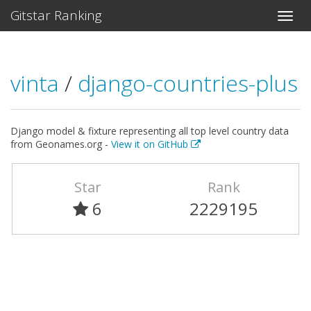
Gitstar Ranking
vinta
/
django-countries-plus
Django model & fixture representing all top level country data
from Geonames.org -
View it on GitHub
Star
Rank
6
2229195