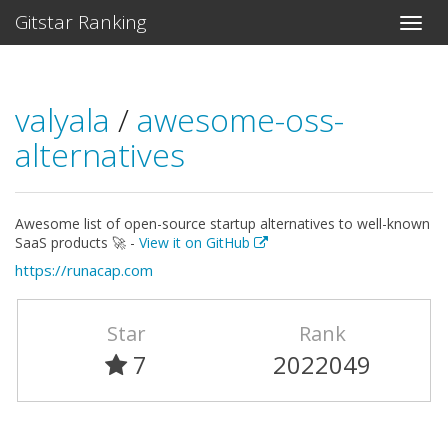
Gitstar Ranking
valyala
/
awesome-oss-
alternatives
Awesome list of open-source startup alternatives to well-known
SaaS products 🚀 -
View it on GitHub
https://runacap.com
Star
Rank
7
2022049