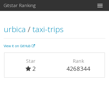
Gitstar Ranking
urbica
/
taxi-trips
View it on GitHub
Star
Rank
2
4268344