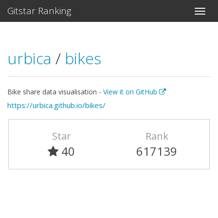
Gitstar Ranking
urbica
/
bikes
Bike share data visualisation -
View it on GitHub
https://urbica.github.io/bikes/
Star
Rank
40
617139