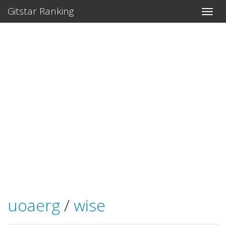
Gitstar Ranking
uoaerg
/
wise