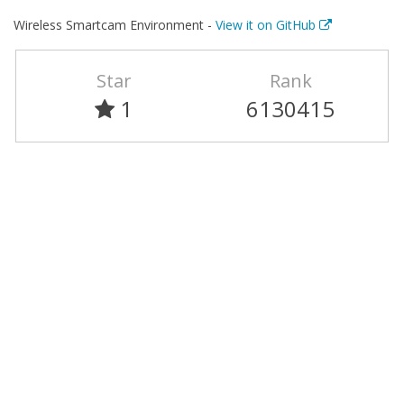
Wireless Smartcam Environment -
View it on GitHub
Star
Rank
1
6130415