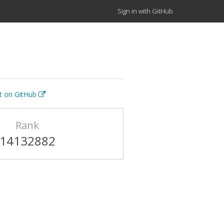
Sign in with GitHub
it on GitHub
Rank
14132882