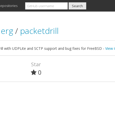
epositories
aerg
/
packetdrill
rill with UDPLite and SCTP support and bug fixes for FreeBSD -
View 
Star
0