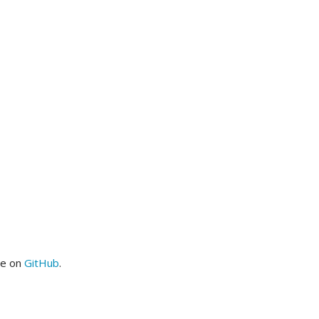
me on
GitHub
.