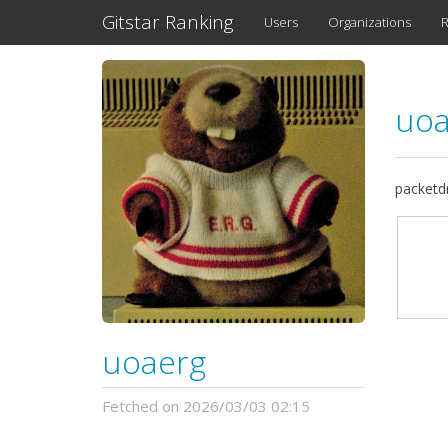
Gitstar Ranking
Users
Organizations
R
uo
packetd
uoaerg
Fetched on 2026/03/03 02:15