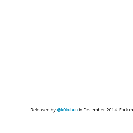
Released by
@k0kubun
in December 2014. Fork 