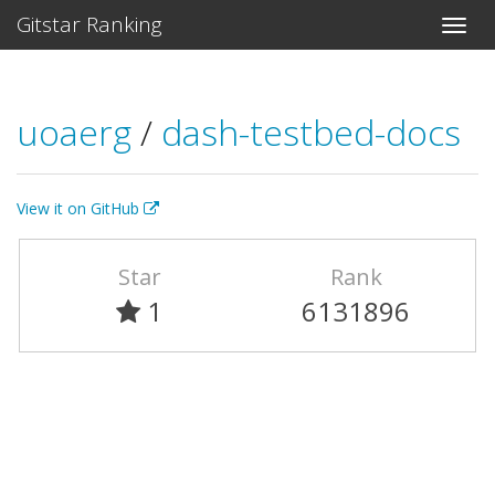
Gitstar Ranking
uoaerg
/
dash-testbed-docs
View it on GitHub
Star
Rank
1
6131896