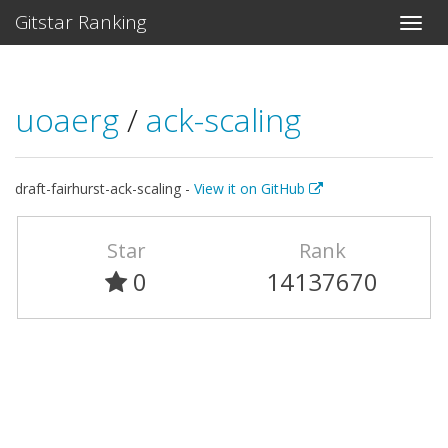
Gitstar Ranking
uoaerg
/
ack-scaling
draft-fairhurst-ack-scaling -
View it on GitHub
Star
Rank
0
14137670