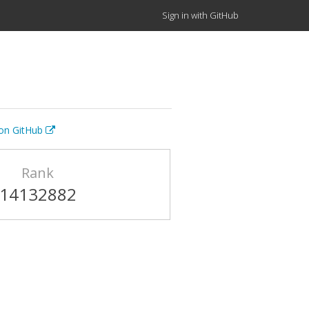
Sign in with GitHub
 on GitHub
Rank
14132882