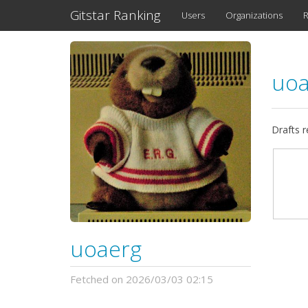
Gitstar Ranking
Users
Organizations
R
uo
Drafts 
uoaerg
Fetched on 2026/03/03 02:15