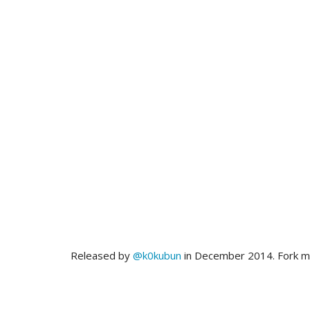
Released by
@k0kubun
in December 2014. Fork 