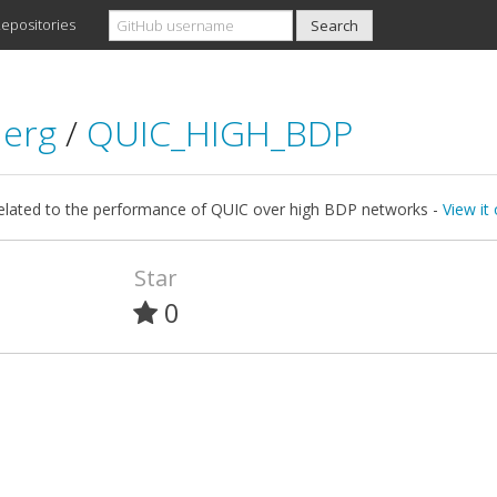
epositories
aerg
/
QUIC_HIGH_BDP
related to the performance of QUIC over high BDP networks -
View it
Star
0