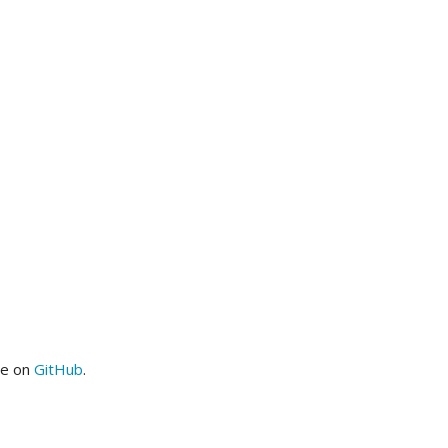
me on
GitHub
.