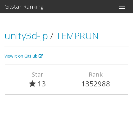
Gitstar Ranking
unity3d-jp
/
TEMPRUN
View it on GitHub
Star
Rank
13
1352988