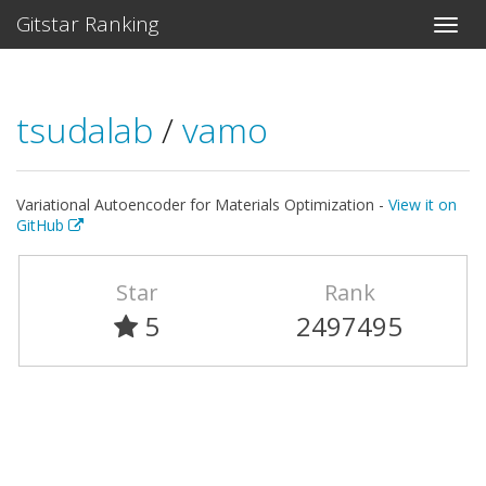
Gitstar Ranking
tsudalab
/
vamo
Variational Autoencoder for Materials Optimization -
View it on
GitHub
Star
Rank
5
2497495